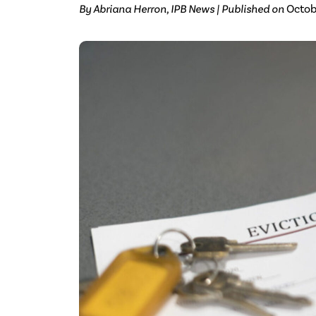
By Abriana Herron, IPB News | Published on
Octob