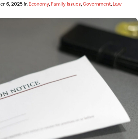
er 6, 2025
in
Economy
,
Family Issues
,
Government
,
Law