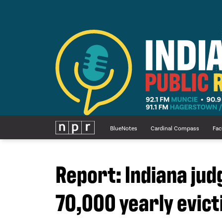
BlueNotes
Cardinal Compass
Fac
Report: Indiana jud
70,000 yearly evicti