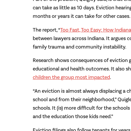
can take as little as 10 days. Eviction heari
months or years it can take for other cases.
The report, “
Too Fast, Too Easy: How Indiana
between lawyers across Indiana. It argues 
family trauma and community instability.
Research shows consequences of eviction 
educational and health outcomes. It also sh
children the group most impacted
.
“An eviction is almost always displacing a c
school and from their neighborhood,” Quigle
schools. It (is) more difficult for the scho
and the education those kids need.”
Eviction filings also follow tenants for year