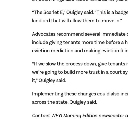
“The Scarlet E,” Quigley said. “This is a badg
landlord that will allow them to move in.”
Advocates recommend several immediate cha
include giving tenants more time before a he
eviction mediation and making eviction filin
“If we slow the process down, give tenants 
we’re going to build more trust in a court 
it,” Quigley said.
Implementing these changes could also inc
across the state, Quigley said.
Contact WFYI Morning Edition newscaster a