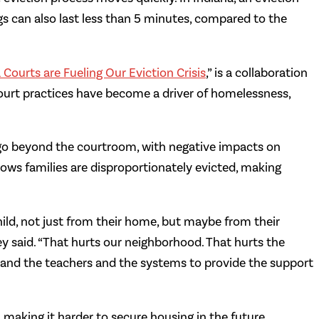
ngs can also last less than 5 minutes, compared to the
 Courts are Fueling Our Eviction Crisis
,” is a collaboration
court practices have become a driver of homelessness,
go beyond the courtroom, with negative impacts on
ows families are disproportionately evicted, making
hild, not just from their home, but maybe from their
y said. “That hurts our neighborhood. That hurts the
ols and the teachers and the systems to provide the support
s, making it harder to secure housing in the future.