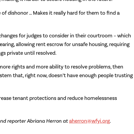
e of dishonor … Makes it really hard for them to find a
nges for judges to consider in their courtroom – which
aring, allowing rent escrow for unsafe housing, requiring
gs private until resolved.
more rights and more ability to resolve problems, then
system that, right now, doesn’t have enough people trusting
rease tenant protections and reduce homelessness
nd reporter Abriana Herron at
aherron@wfyi.org
.