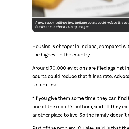
A new report outlines how Indiana courts could reduce the year
families - File Photo / Getty Images
Housing is cheaper in Indiana, compared with 
the highest in the country.
Around 70,000 evictions are filed against I
courts could reduce that filings rate. Advo
to families.
“If you give them some time, they can find 
one of the report’s authors, said. “If they c
another place to live. So the family doesn’t e
Part of the problem, Quigley said, is that th