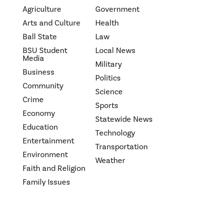
Agriculture
Government
Arts and Culture
Health
Ball State
Law
BSU Student
Local News
Media
Military
Business
Politics
Community
Science
Crime
Sports
Economy
Statewide News
Education
Technology
Entertainment
Transportation
Environment
Weather
Faith and Religion
Family Issues