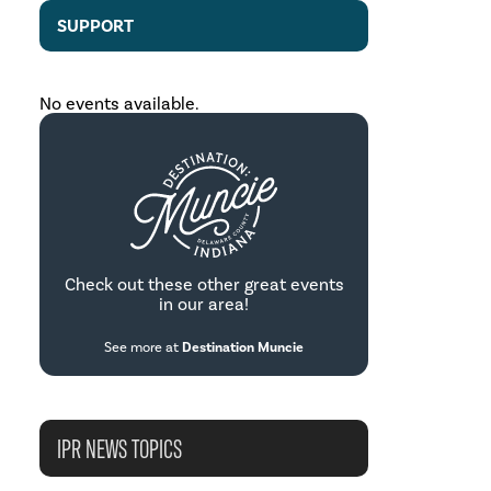
SUPPORT
No events available.
Check out these other great events
in our area!
See more at
Destination Muncie
IPR NEWS TOPICS