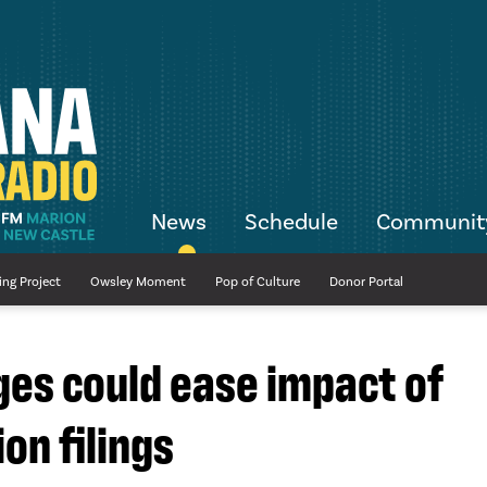
News
Schedule
Communit
ing Project
Owsley Moment
Pop of Culture
Donor Portal
ges could ease impact of
on filings