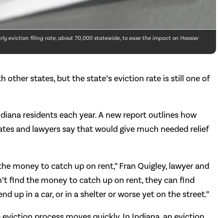
ly eviction filing rate, about 70,000 statewide, to ease the impact on Hoosier
other states, but the state’s eviction rate is still one of
ndiana residents each year. A new report outlines how
cates and lawyers say that would give much needed relief
the money to catch up on rent,” Fran Quigley, lawyer and
an’t find the money to catch up on rent, they can find
nd up in a car, or in a shelter or worse yet on the street.”
e eviction process moves quickly. In Indiana, an eviction