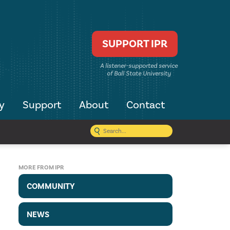
SUPPORT IPR
A listener-supported service
of Ball State University
y
Support
About
Contact
MORE FROM IPR
COMMUNITY
NEWS