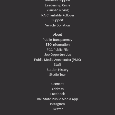
Business Support
Leadership Circle
Planned Giving
IRA Charitable Rollover
Support
Vehicle Donation
About
Public Transparency
EEO Information
FCC Public File
Job Opportunities
Public Media Accelerator (PMX)
Staff
Station History
Studio Tour
Connect
Address
Facebook
Ball State Public Media App
Instagram
Twitter