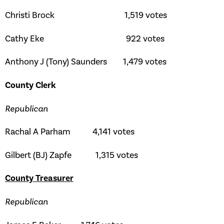
Christi Brock 1,519 votes
Cathy Eke 922 votes
Anthony J (Tony) Saunders 1,479 votes
County Clerk
Republican
Rachal A Parham 4,141 votes
Gilbert (BJ) Zapfe 1,315 votes
County Treasurer
Republican