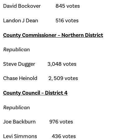
David Bockover 845 votes
Landon J Dean 516 votes
County Commissioner – Northern District
Republican
Steve Dugger 3,048 votes
Chase Heinold 2, 509 votes
County Council – District 4
Republican
Joe Backburn 976 votes
Levi Simmons 436 votes