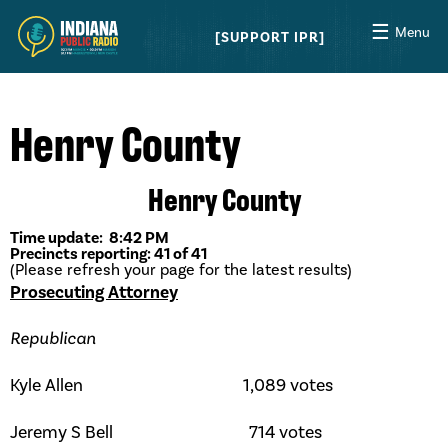
☰
Menu
SUPPORT IPR
Henry County
Henry County
Time update: 8:42 PM
Precincts reporting: 41 of 41
(Please refresh your page for the latest results)
Prosecuting Attorney
Republican
Kyle Allen 1,089 votes
Jeremy S Bell 714 votes