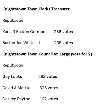
Knightstown Town Clerk/ Treasurer
Republican
Karla R Easton Gorman 238 votes
Barton Joe Whitesitt 235 votes
Knightstown Town Council At-Large (vote for 2)
Republican
Guy Louks 293 votes
David A Mattix 323 votes
Desiree Payton 162 votes