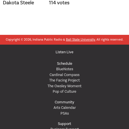
Dakota Steele 114 votes
Copyright © 2026, Indiana Public Radio &
Ball State University
. All rights reserved.
Listen Live
Schedule
BlueNotes
Cardinal Compass
The Facing Project
The Owsley Moment
Pop of Culture
Community
Arts Calendar
PSAs
Support