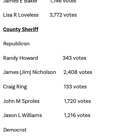
James E Baker 1,746 votes
Lisa R Loveless 3,772 votes
County Sheriff
Republican
Randy Howard 343 votes
James (Jim) Nicholson 2,408 votes
Craig Ring 133 votes
John M Sproles 1,720 votes
Jason L Williams 1,216 votes
Democrat