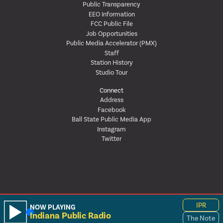
Public Transparency
EEO Information
FCC Public File
Job Opportunities
Public Media Accelerator (PMX)
Staff
Station History
Studio Tour
Connect
Address
Facebook
Ball State Public Media App
Instagram
Twitter
IPR
NOW PLAYING
Indiana Public Radio
The Note