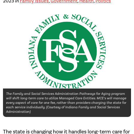
2023
in
Family Issues
,
Government
,
Health
,
Politics
The Family and Social Services Administration Pathways for Aging program
will shift long-term care to utilize Managed Care Entities. MCE’s will manage
every aspect of care for one fee, rather than providers charging the state for
each service individually. (Courtesy of Indiana Family and Social Services
Administration)
The state is changing how it handles long-term care for