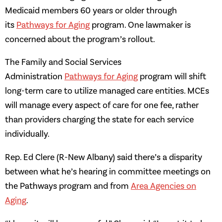
Medicaid members 60 years or older through
its
Pathways for Aging
program. One lawmaker is
concerned about the program’s rollout.
The Family and Social Services
Administration
Pathways for Aging
program will shift
long-term care to utilize managed care entities. MCEs
will manage every aspect of care for one fee, rather
than providers charging the state for each service
individually.
Rep. Ed Clere (R-New Albany) said there’s a disparity
between what he’s hearing in committee meetings on
the Pathways program and from
Area Agencies on
Aging
.