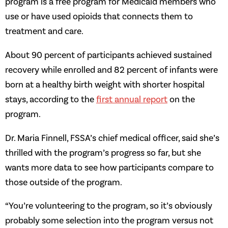
program is a free program for Medicaid members who
use or have used opioids that connects them to
treatment and care.
About 90 percent of participants achieved sustained
recovery while enrolled and 82 percent of infants were
born at a healthy birth weight with shorter hospital
stays, according to the
first annual report
on the
program.
Dr. Maria Finnell, FSSA’s chief medical officer, said she’s
thrilled with the program’s progress so far, but she
wants more data to see how participants compare to
those outside of the program.
“You’re volunteering to the program, so it’s obviously
probably some selection into the program versus not