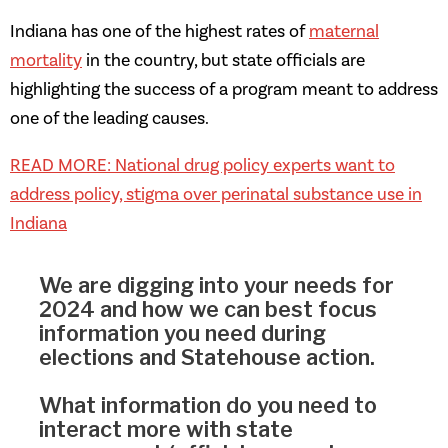
Indiana has one of the highest rates of
maternal
mortality
in the country, but state officials are
highlighting the success of a program meant to address
one of the leading causes.
READ MORE: National drug policy experts want to
address policy, stigma over perinatal substance use in
Indiana