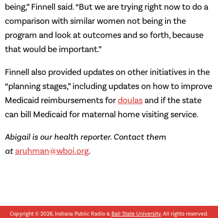
being,” Finnell said. “But we are trying right now to do a
comparison with similar women not being in the
program and look at outcomes and so forth, because
that would be important.”
Finnell also provided updates on other initiatives in the
“planning stages,” including updates on how to improve
Medicaid reimbursements for
doulas
and if the state
can bill Medicaid for maternal home visiting service.
Abigail is our health reporter. Contact them
at
aruhman@wboi.org
.
Copyright © 2026, Indiana Public Radio &
Ball State University
. All rights reserved.