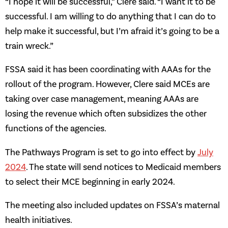
“I hope it will be successful,” Clere said. “I want it to be
successful. I am willing to do anything that I can do to
help make it successful, but I’m afraid it’s going to be a
train wreck.”
FSSA said it has been coordinating with AAAs for the
rollout of the program. However, Clere said MCEs are
taking over case management, meaning AAAs are
losing the revenue which often subsidizes the other
functions of the agencies.
The Pathways Program is set to go into effect by
July
2024
. The state will send notices to Medicaid members
to select their MCE beginning in early 2024.
The meeting also included updates on FSSA’s maternal
health initiatives.