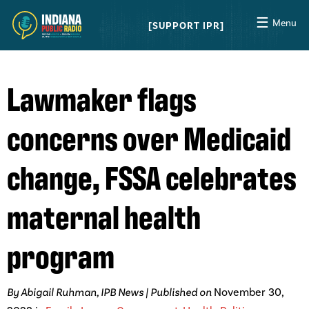
☰
Menu
SUPPORT IPR
Lawmaker flags
concerns over Medicaid
change, FSSA celebrates
maternal health
program
By Abigail Ruhman, IPB News | Published on
November 30,