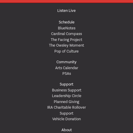
Listen Live
Schedule
BlueNotes
Cardinal Compass
The Facing Project
The Owsley Moment
Pop of Culture
Community
Arts Calendar
PSAs
Support
Business Support
Leadership Circle
Planned Giving
IRA Charitable Rollover
Support
Vehicle Donation
About