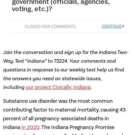
Join the conversation and sign up for the Indiana Two-
Way. Text “Indiana” to 73224. Your comments and
questions in response to our weekly text help us find
the answers you need on statewide issues,
including
our project Civically, Indiana
.
Substance use disorder was the most common
contributing factor to maternal mortality, causing 43
percent of all pregnancy-associated deaths in
Indiana
in 2020
. The Indiana Pregnancy Promise