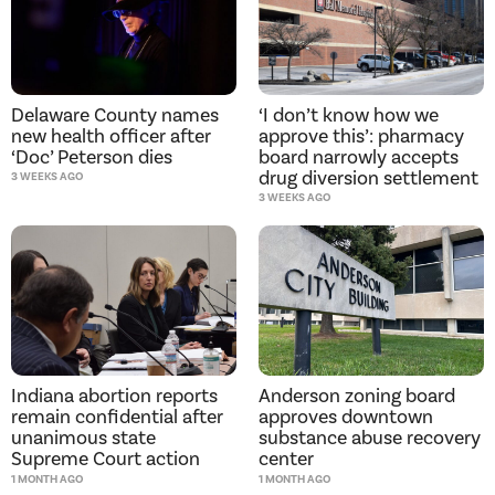
Delaware County names
‘I don’t know how we
new health officer after
approve this’: pharmacy
‘Doc’ Peterson dies
board narrowly accepts
drug diversion settlement
3 WEEKS AGO
3 WEEKS AGO
Indiana abortion reports
Anderson zoning board
remain confidential after
approves downtown
unanimous state
substance abuse recovery
Supreme Court action
center
1 MONTH AGO
1 MONTH AGO