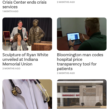
Crisis Center ends crisis
2 MONTHS AGO
services
1 MONTH AGO
Bloomington man codes
Sculpture of Ryan White
hospital price
unveiled at Indiana
transparency tool for
Memorial Union
patients
2 MONTHS AGO
2 MONTHS AGO