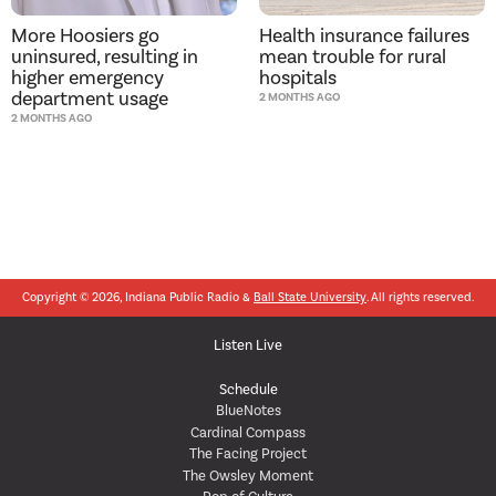
More Hoosiers go
Health insurance failures
uninsured, resulting in
mean trouble for rural
higher emergency
hospitals
department usage
2 MONTHS AGO
2 MONTHS AGO
Copyright © 2026, Indiana Public Radio &
Ball State University
. All rights reserved.
Listen Live
Schedule
BlueNotes
Cardinal Compass
The Facing Project
The Owsley Moment