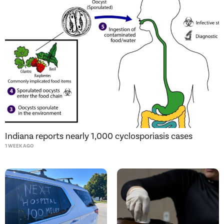
Indiana reports nearly 1,000 cyclosporiasis cases
1 WEEK AGO