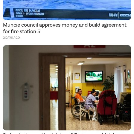
Muncie council approves money and build agreement
for fire station 5
2 DAYS AGO