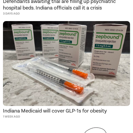
Defendants awaiting trial are filling up psychiatric
hospital beds. Indiana officials call it a crisis
3 DAYS AGO
Indiana Medicaid will cover GLP-1s for obesity
1 WEEK AGO