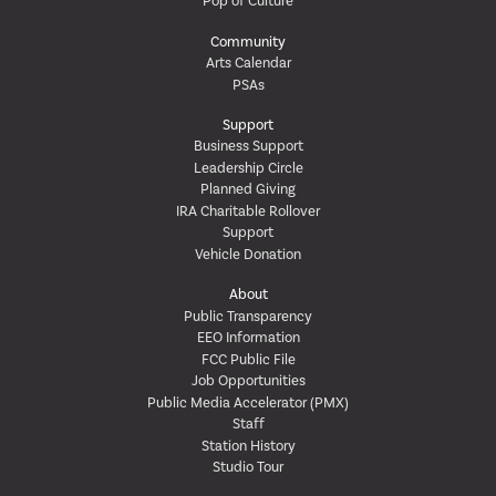
Pop of Culture
Community
Arts Calendar
PSAs
Support
Business Support
Leadership Circle
Planned Giving
IRA Charitable Rollover
Support
Vehicle Donation
About
Public Transparency
EEO Information
FCC Public File
Job Opportunities
Public Media Accelerator (PMX)
Staff
Station History
Studio Tour