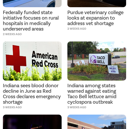
Purdue veterinary college
Federally funded state
looks at expansion to
initiative focuses on rural
address vet shortage
hospitals in medically
underserved areas
2 WEEKS AGO
2 WEEKS AGO
Indiana sees blood donor
Indiana among states
decline in June as Red
warned against eating
Cross declares emergency
Taco Bell lettuce amid
shortage
cyclospora outbreak
3 WEEKS AGO
3 WEEKS AGO