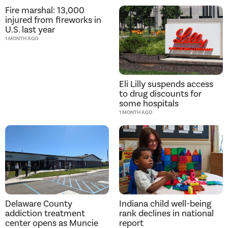
Fire marshal: 13,000
injured from fireworks in
U.S. last year
1 MONTH AGO
Eli Lilly suspends access
to drug discounts for
some hospitals
1 MONTH AGO
Delaware County
Indiana child well-being
addiction treatment
rank declines in national
center opens as Muncie
report