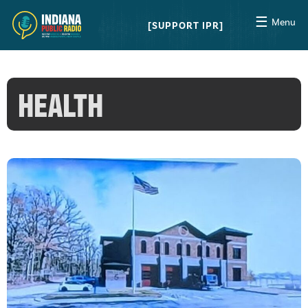
☰
Menu
SUPPORT IPR
HEALTH