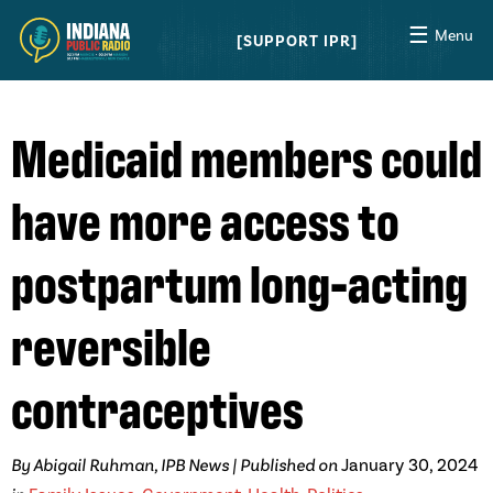
☰
Menu
SUPPORT IPR
Medicaid members could
have more access to
postpartum long-acting
reversible
contraceptives
By Abigail Ruhman, IPB News | Published on
January 30, 2024