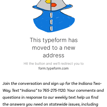
Join the conversation and sign up for the Indiana Two-
Way. Text “Indiana” to 765-275-1120. Your comments and
questions in response to our weekly text help us find
the answers you need on statewide issues, including