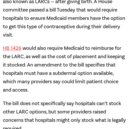
also known as LARCs — after giving birth. A House
committee passed a bill Tuesday that would require
hospitals to ensure Medicaid members have the option
to get this type of contraceptive during their delivery
visit.
HB 1426
would also require Medicaid to reimburse for
the LARC, as well as the cost of placement and keeping
it stocked. An amendment to the bill specifies that
hospitals must have a subdermal option available,
which many providers say could limit patient choice
and access.
The bill does not specifically say hospitals can’t stock
other LARC options, but some providers raised
concerns that hospitals might only stock what is legally
required.