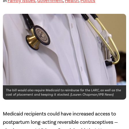
in
Family Issues
,
Government
,
Health
,
Politics
The bill would also require Medicaid to reimburse for the LARC, as well as the
cost of placement and keeping it stocked. (Lauren Chapman/IPB News)
Medicaid recipients could have increased access to
postpartum long-acting reversible contraceptives —