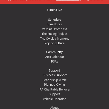
Listen Live
Schedule
BlueNotes
Cardinal Compass
The Facing Project
The Owsley Moment
Pop of Culture
Community
Arts Calendar
PSAs
Support
Business Support
Leadership Circle
Planned Giving
IRA Charitable Rollover
Support
Vehicle Donation
About