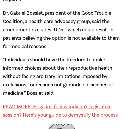
Dr. Gabriel Bosslet, president of the Good Trouble
Coalition, a health care advocacy group, said the
amendment excludes IUDs – which could result in
patients believing the option is not available to them
for medical reasons.
“Individuals should have the freedom to make
informed choices about their reproductive health
without facing arbitrary limitations imposed by
exclusions, for reasons not grounded in science or
medicine,” Bosslet said.
READ MORE: How do I follow Indiana’s legislative
session? Here’s your guide to demystify the process