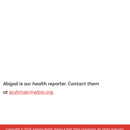
Abigail is our health reporter. Contact them
at
aruhman@wboi.org
.
Copyright © 2026, Indiana Public Radio &
Ball State University
. All rights reserved.