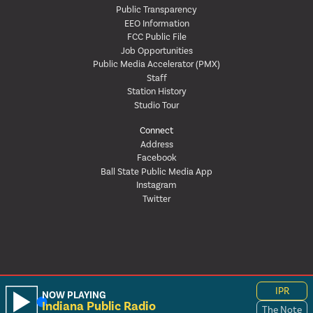
Public Transparency
EEO Information
FCC Public File
Job Opportunities
Public Media Accelerator (PMX)
Staff
Station History
Studio Tour
Connect
Address
Facebook
Ball State Public Media App
Instagram
Twitter
IPR
NOW PLAYING
Indiana Public Radio
The Note