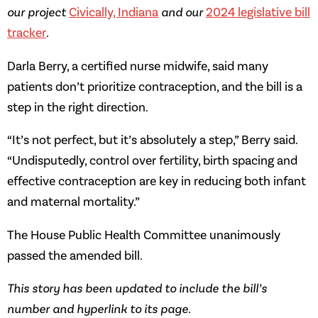
our project
Civically, Indiana
and our
2024 legislative bill
tracker
.
Darla Berry, a certified nurse midwife, said many
patients don’t prioritize contraception, and the bill is a
step in the right direction.
“It’s not perfect, but it’s absolutely a step,” Berry said.
“Undisputedly, control over fertility, birth spacing and
effective contraception are key in reducing both infant
and maternal mortality.”
The House Public Health Committee unanimously
passed the amended bill.
This story has been updated to include the bill’s
number and hyperlink to its page.