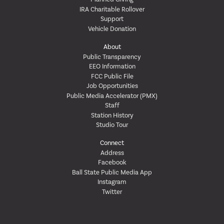
IRA Charitable Rollover
Support
Vehicle Donation
About
Public Transparency
EEO Information
FCC Public File
Job Opportunities
Public Media Accelerator (PMX)
Staff
Station History
Studio Tour
Connect
Address
Facebook
Ball State Public Media App
Instagram
Twitter