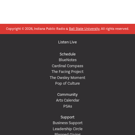
Copyright © 2026, Indiana Public Radio &
Ball State University
. All rights reserved.
Listen Live
Schedule
BlueNotes
Cardinal Compass
The Facing Project
The Owsley Moment
Pop of Culture
Community
Arts Calendar
PSAs
Support
Business Support
Leadership Circle
Planned Giving