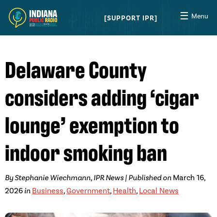
☰
Menu
SUPPORT IPR
Delaware County
considers adding ‘cigar
lounge’ exemption to
indoor smoking ban
By Stephanie Wiechmann, IPR News | Published on
March 16,
2026
in
Business
,
Government
,
Health
,
Local News