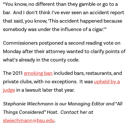
“You know, no different than they gamble or go to a
bar. And I don’t think I’ve ever seen an accident report
that said, you know, ‘This accident happened because
somebody was under the influence of a cigar.’”
Commissioners postponed a second reading vote on
Monday after their attorney wanted to clarify points of
what’s already in the county code.
The 2011
smoking ban
included bars, restaurants, and
private clubs, with no exceptions. It was
upheld by a
judge
in a lawsuit later that year.
Stephanie Wiechmann is our Managing Editor and “All
Things Considered” Host. Contact her at
slwiechmann@bsu.edu
.