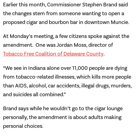
Earlier this month, Commissioner Stephen Brand said
the changes stem from someone wanting to open a
proposed cigar and bourbon bar in downtown Muncie.
At Monday’s meeting, a few citizens spoke against the
amendment. One was Jordan Moss, director of
Tobacco Free Coalition of Delaware County
.
“We see in Indiana alone over 11,000 people are dying
from tobacco-related illnesses, which kills more people
than AIDS, alcohol, car accidents, illegal drugs, murders,
and suicides all combined.”
Brand says while he wouldn’t go to the cigar lounge
personally, the amendment is about adults making
personal choices.