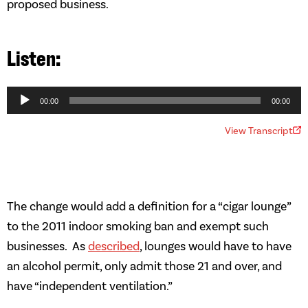
proposed business.
Audio
Player
00:00
00:00
View Transcript
The change would add a definition for a “cigar lounge”
to the 2011 indoor smoking ban and exempt such
businesses. As
described
, lounges would have to have
an alcohol permit, only admit those 21 and over, and
have “independent ventilation.”