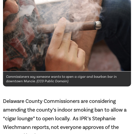
Commissioners say someone wants to open a cigar and bourbon bar in
downtown Muncie. (CC0 Public Domain)
Delaware County Commissioners are considering
amending the county’s indoor smoking ban to allow a
“cigar lounge” to open locally. As IPR’s Stephanie
Wiechmann reports, not everyone approves of the