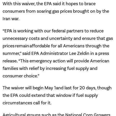
With this waiver, the EPA said it hopes to brace
consumers from soaring gas prices brought on by the
Iran war.
“EPA is working with our federal partners to reduce
unnecessary costs and uncertainty and ensure that gas
prices remain affordable for all Americans through the
summer,” said EPA Administrator Lee Zeldin in a press
.
release
“This emergency action will provide American
families with relief by increasing fuel supply and
consumer choice.”
The waiver will begin May 1and last for 20 days, though
the EPA could extend that window if fuel supply
circumstances call for it.
Agricultural groups such as the National Corn Growers