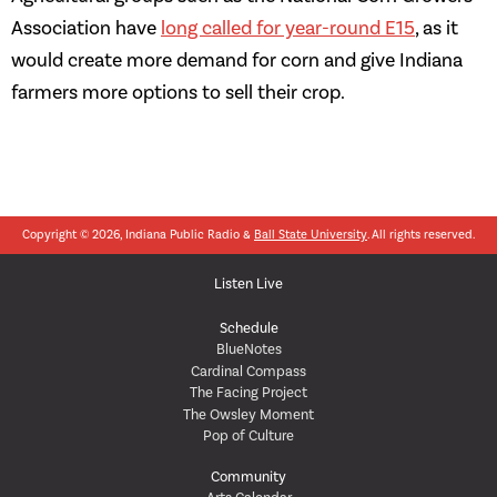
Association have
long called for year-round E15
, as it
would create more demand for corn and give Indiana
farmers more options to sell their crop.
Copyright © 2026, Indiana Public Radio &
Ball State University
. All rights reserved.
Listen Live
Schedule
BlueNotes
Cardinal Compass
The Facing Project
The Owsley Moment
Pop of Culture
Community