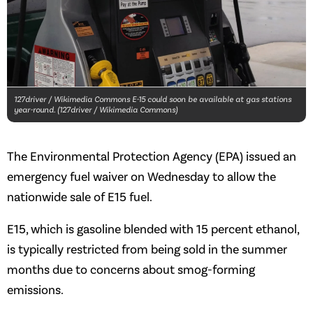
127driver / Wikimedia Commons E-15 could soon be available at gas stations
year-round. (127driver / Wikimedia Commons)
The Environmental Protection Agency (EPA) issued an
emergency fuel waiver on Wednesday to allow the
nationwide sale of E15 fuel.
E15, which is gasoline blended with 15 percent ethanol,
is typically restricted from being sold in the summer
months due to concerns about smog-forming
emissions.