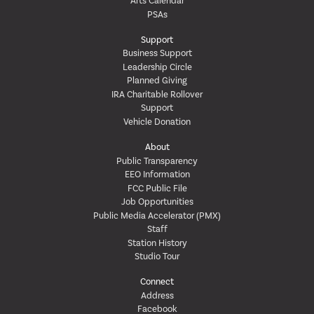
Arts Calendar
PSAs
Support
Business Support
Leadership Circle
Planned Giving
IRA Charitable Rollover
Support
Vehicle Donation
About
Public Transparency
EEO Information
FCC Public File
Job Opportunities
Public Media Accelerator (PMX)
Staff
Station History
Studio Tour
Connect
Address
Facebook