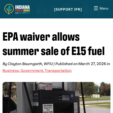
☰
Menu
SUPPORT IPR
EPA waiver allows
summer sale of E15 fuel
By Clayton Baumgarth, WFIU | Published on
March 27, 2026
in
Business
,
Government
,
Transportation