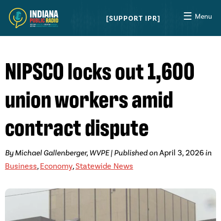
☰
Menu
SUPPORT IPR
NIPSCO locks out 1,600
union workers amid
contract dispute
By Michael Gallenberger, WVPE | Published on
April 3, 2026
in
Business
,
Economy
,
Statewide News