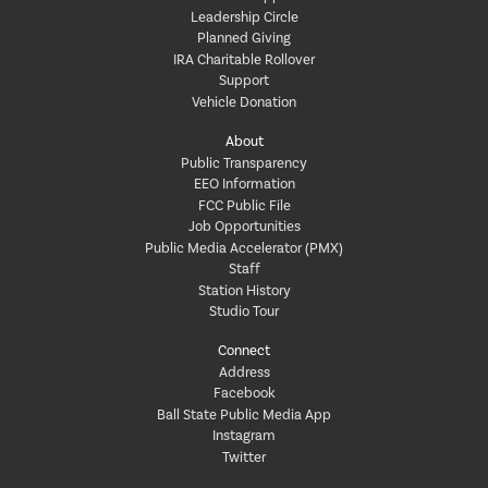
Leadership Circle
Planned Giving
IRA Charitable Rollover
Support
Vehicle Donation
About
Public Transparency
EEO Information
FCC Public File
Job Opportunities
Public Media Accelerator (PMX)
Staff
Station History
Studio Tour
Connect
Address
Facebook
Ball State Public Media App
Instagram
Twitter