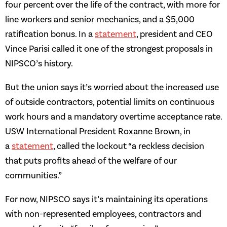
four percent over the life of the contract, with more for
line workers and senior mechanics, and a $5,000
ratification bonus. In a
statement
, president and CEO
Vince Parisi called it one of the strongest proposals in
NIPSCO’s history.
But the union says it’s worried about the increased use
of outside contractors, potential limits on continuous
work hours and a mandatory overtime acceptance rate.
USW International President Roxanne Brown, in
a
statement
, called the lockout “a reckless decision
that puts profits ahead of the welfare of our
communities.”
For now, NIPSCO says it’s maintaining its operations
with non-represented employees, contractors and