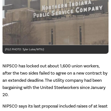
(FILE PHOTO: Tyler Lake/WTIU)
NIPSCO has locked out about 1,600 union workers,
after the two sides failed to agree on a new contract by
an extended deadline. The utility company had been
bargaining with the United Steelworkers since January
20.
NIPSCO says its last proposal included raises of at least