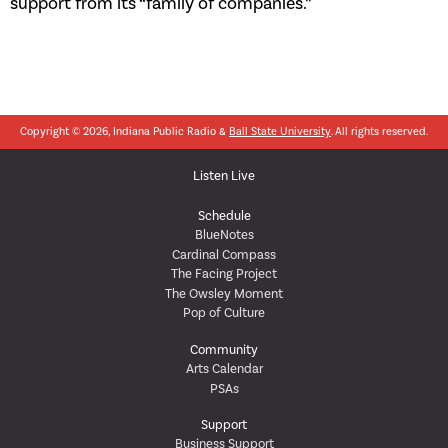
support from its “family of companies.”
Copyright © 2026, Indiana Public Radio &
Ball State University
. All rights reserved.
Listen Live
Schedule
BlueNotes
Cardinal Compass
The Facing Project
The Owsley Moment
Pop of Culture
Community
Arts Calendar
PSAs
Support
Business Support