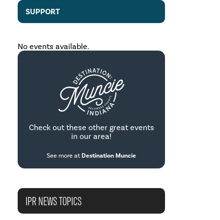
SUPPORT
No events available.
Check out these other great events
in our area!
See more at
Destination Muncie
IPR NEWS TOPICS