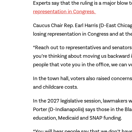
Experts say that the ruling is a major blow 
representation in Congress.
Caucus Chair Rep. Earl Harris (D-East Chica
losing representation in Congress and at th
“Reach out to representatives and senators no
you’re thinking about moving us backward in
people that vote you in the office, we can v
In the town hall, voters also raised concern
and childcare costs.
In the 2027 legislative session, lawmakers w
Porter (D-Indianapolis) says those in the Bl
education, Medicaid and SNAP funding.
“You will hear people say that we don’t have 