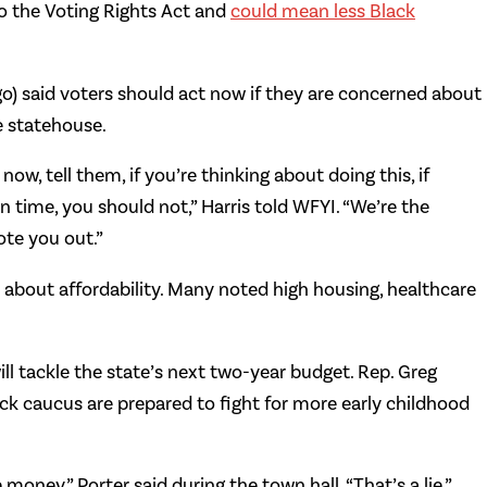
to the Voting Rights Act and
could mean less Black
go) said voters should act now if they are concerned about
e statehouse.
w, tell them, if you’re thinking about doing this, if
 time, you should not,” Harris told WFYI. “We’re the
ote you out.”
s about affordability. Many noted high housing, healthcare
ill tackle the state’s next two-year budget. Rep. Greg
ack caucus are prepared to fight for more early childhood
money,” Porter said during the town hall. “That’s a lie.”