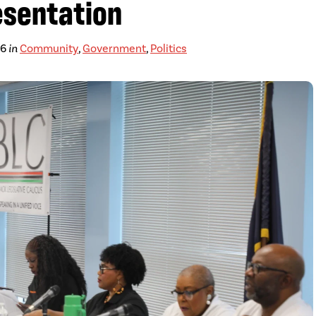
esentation
26
in
Community
,
Government
,
Politics