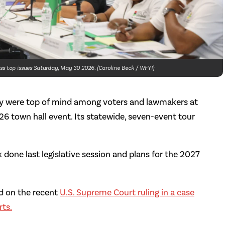
s top issues Saturday, May 30 2026. (Caroline Beck / WFYI)
ity were top of mind among voters and lawmakers at
026 town hall event. Its statewide, seven-event tour
 done last legislative session and plans for the 2027
ed on the recent
U.S. Supreme Court ruling in a case
rts.