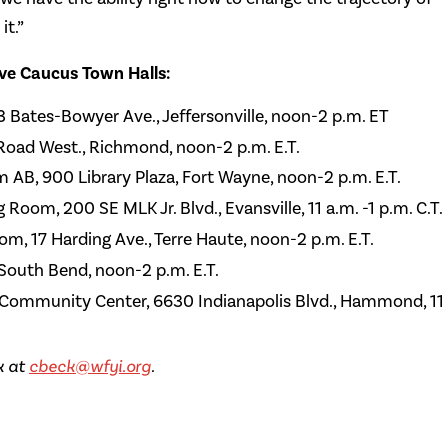
it.”
ive Caucus Town Halls:
23 Bates-Bowyer Ave., Jeffersonville, noon-2 p.m. ET
 Road West., Richmond, noon-2 p.m. E.T.
m AB, 900 Library Plaza, Fort Wayne, noon-2 p.m. E.T.
Room, 200 SE MLK Jr. Blvd., Evansville, 11 a.m. -1 p.m. C.T.
om, 17 Harding Ave., Terre Haute, noon-2 p.m. E.T.
South Bend, noon-2 p.m. E.T.
ommunity Center, 6630 Indianapolis Blvd., Hammond, 11
k at
cbeck@wfyi.org
.