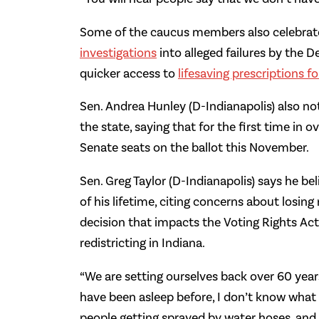
Some of the caucus members also celebrated
investigations
into alleged failures by the 
quicker access to
lifesaving prescriptions f
Sen. Andrea Hunley (D-Indianapolis) also no
the state, saying that for the first time in o
Senate seats on the ballot this November.
Sen. Greg Taylor (D-Indianapolis) says he be
of his lifetime, citing concerns about losi
decision that impacts the Voting Rights Act
redistricting in Indiana.
“We are setting ourselves back over 60 yea
have been asleep before, I don’t know what w
people getting sprayed by water hoses, and 