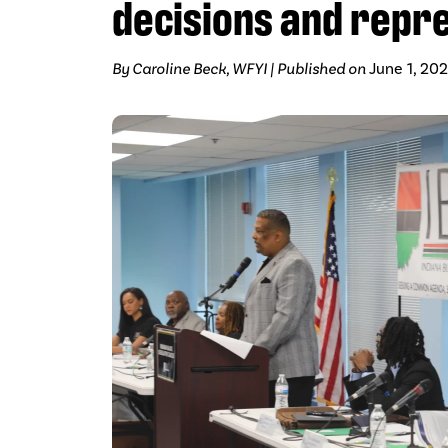
decisions and repr
By Caroline Beck, WFYI | Published on
June 1, 20