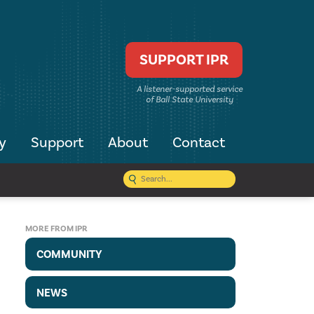
SUPPORT IPR
A listener-supported service
of Ball State University
y
Support
About
Contact
MORE FROM IPR
COMMUNITY
NEWS