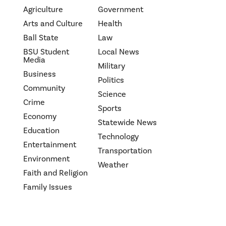
Agriculture
Government
Arts and Culture
Health
Ball State
Law
BSU Student
Local News
Media
Military
Business
Politics
Community
Science
Crime
Sports
Economy
Statewide News
Education
Technology
Entertainment
Transportation
Environment
Weather
Faith and Religion
Family Issues