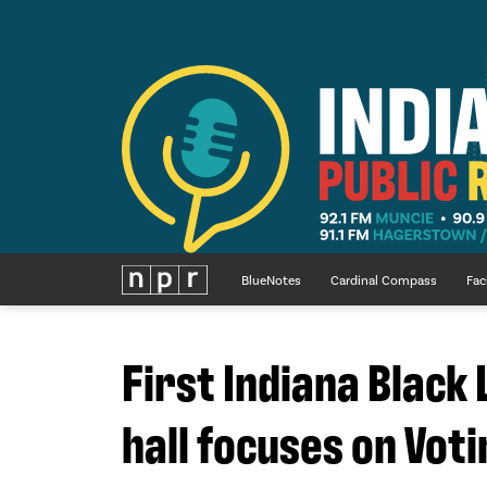
BlueNotes
Cardinal Compass
Fac
First Indiana Black
hall focuses on Voti