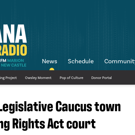
News
Schedule
Communit
ing Project
Owsley Moment
Pop of Culture
Donor Portal
 Legislative Caucus town
ng Rights Act court