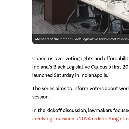
Members of the Indiana Black Legislative Caucus met to discus
Concerns over voting rights and affordabil
Indiana’s Black Legislative Caucus’s first 2
launched Saturday in Indianapolis.
The series aims to inform voters about work
session.
In the kickoff discussion, lawmakers focus
involving Louisiana’s 2024 redistricting effo