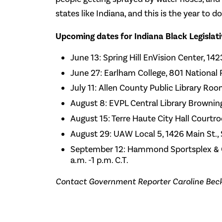
states like Indiana, and this is the year to do 
Upcoming dates for Indiana Black Legislat
June 13: Spring Hill EnVision Center, 14
June 27: Earlham College, 801 National
July 11: Allen County Public Library Roo
August 8: EVPL Central Library Browning 
August 15: Terre Haute City Hall Courtro
August 29: UAW Local 5, 1426 Main St., 
September 12: Hammond Sportsplex & C
a.m. -1 p.m. C.T.
Contact Government Reporter Caroline Bec