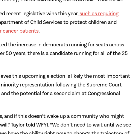
 recent legislative wins this year,
such as requiring
Department of Child Services to protect children and
or cancer patients
.
ted the increase in democrats running for seats across
ver 50 years, there is a candidate running for all of the 25
lieves this upcoming election is likely the most important
ng minority representation following the Supreme Court
 and the potential for a second aim at Congressional
rs, and if this doesn’t wake up a community who might
ill,” Taylor told WFYI. “We don’t need to wait until we see
we have the ability right now to change the trajectory of