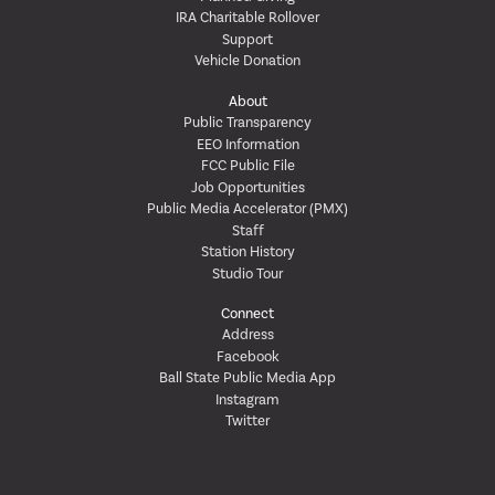
IRA Charitable Rollover
Support
Vehicle Donation
About
Public Transparency
EEO Information
FCC Public File
Job Opportunities
Public Media Accelerator (PMX)
Staff
Station History
Studio Tour
Connect
Address
Facebook
Ball State Public Media App
Instagram
Twitter