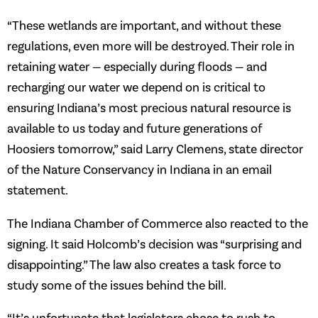
“These wetlands are important, and without these
regulations, even more will be destroyed. Their role in
retaining water — especially during floods — and
recharging our water we depend on is critical to
ensuring Indiana’s most precious natural resource is
available to us today and future generations of
Hoosiers tomorrow,” said Larry Clemens, state director
of the Nature Conservancy in Indiana in an email
statement.
The Indiana Chamber of Commerce also reacted to the
signing. It said Holcomb’s decision was “surprising and
disappointing.” The law also creates a task force to
study some of the issues behind the bill.