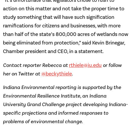
“It’s unfortunate that legislators chose to rush to
action on this matter and not take the proper time to
study something that will have such signification
ramifications for citizens and businesses, with more
than half of the state’s 800,000 acres of wetlands now
being eliminated from protection,” said Kevin Brinegar,
Chamber president and CEO, in a statement.
Contact reporter Rebecca at
rthiele@iu.edu
or follow
her on Twitter at
@beckythiele
.
Indiana Environmental reporting is supported by the
Environmental Resilience Institute, an Indiana
University Grand Challenge project developing Indiana-
specific projections and informed responses to
problems of environmental change.