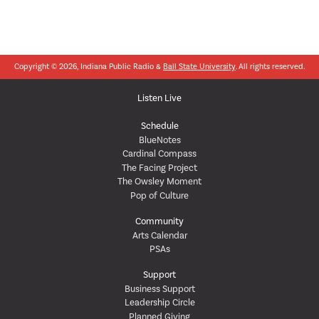
Copyright © 2026, Indiana Public Radio &
Ball State University
. All rights reserved.
Listen Live
Schedule
BlueNotes
Cardinal Compass
The Facing Project
The Owsley Moment
Pop of Culture
Community
Arts Calendar
PSAs
Support
Business Support
Leadership Circle
Planned Giving