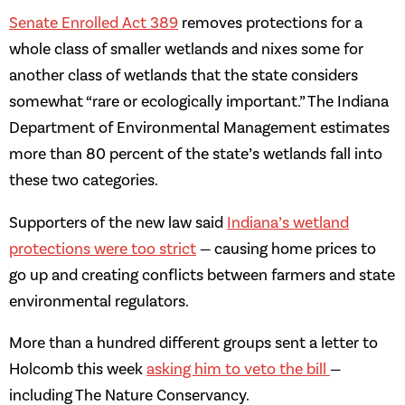
Senate Enrolled Act 389
removes protections for a
whole class of smaller wetlands and nixes some for
another class of wetlands that the state considers
somewhat “rare or ecologically important.” The Indiana
Department of Environmental Management estimates
more than 80 percent of the state’s wetlands fall into
these two categories.
Supporters of the new law said
Indiana’s wetland
protections were too strict
— causing home prices to
go up and creating conflicts between farmers and state
environmental regulators.
More than a hundred different groups sent a letter to
Holcomb this week
asking him to veto the bill
—
including The Nature Conservancy.