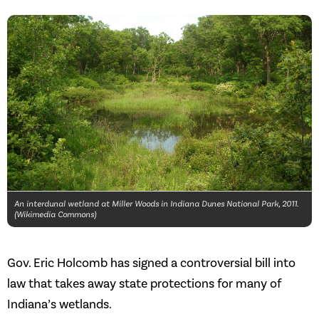
An interdunal wetland at Miller Woods in Indiana Dunes National Park, 2011.
(Wikimedia Commons)
Gov. Eric Holcomb has signed a controversial bill into
law that takes away state protections for many of
Indiana’s wetlands.