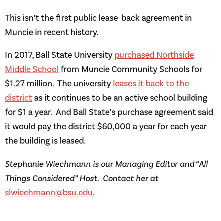
This isn’t the first public lease-back agreement in
Muncie in recent history.
In 2017, Ball State University
purchased Northside
Middle School
from Muncie Community Schools for
$1.27 million. The university
leases it back to the
district
as it continues to be an active school building
for $1 a year. And Ball State’s purchase agreement said
it would pay the district $60,000 a year for each year
the building is leased.
Stephanie Wiechmann is our Managing Editor and “All
Things Considered” Host. Contact her at
slwiechmann@bsu.edu
.