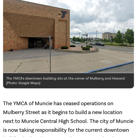
The YMCA's downtown building sits at the corner of Mulberry and Howard.
(Photo: Google Maps)
The YMCA of Muncie has ceased operations on
Mulberry Street as it begins to build a new location
next to Muncie Central High School. The city of Muncie
is now taking responsibility for the current downtown