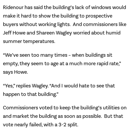
Ridenour has said the building’s lack of windows would
make it hard to show the building to prospective
buyers without working lights. And commissioners like
Jeff Howe and Shareen Wagley worried about humid
summer temperatures.
“We’ve seen too many times – when buildings sit
empty, they seem to age at a much more rapid rate,”
says Howe.
“Yes,” replies Wagley. “And I would hate to see that
happen to that building.”
Commissioners voted to keep the building’s utilities on
and market the building as soon as possible. But that
vote nearly failed, with a 3-2 split.