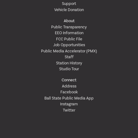
Support
Vehicle Donation
About
Public Transparency
EEO Information
FCC Public File
Job Opportunities
Public Media Accelerator (PMX)
Staff
Station History
Studio Tour
Connect
Address
Facebook
Ball State Public Media App
Instagram
Twitter