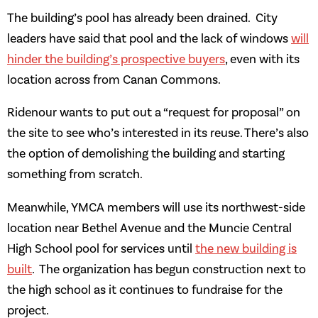
The building’s pool has already been drained. City
leaders have said that pool and the lack of windows
will
hinder the building’s prospective buyers
, even with its
location across from Canan Commons.
Ridenour wants to put out a “request for proposal” on
the site to see who’s interested in its reuse. There’s also
the option of demolishing the building and starting
something from scratch.
Meanwhile, YMCA members will use its northwest-side
location near Bethel Avenue and the Muncie Central
High School pool for services until
the new building is
built
. The organization has begun construction next to
the high school as it continues to fundraise for the
project.