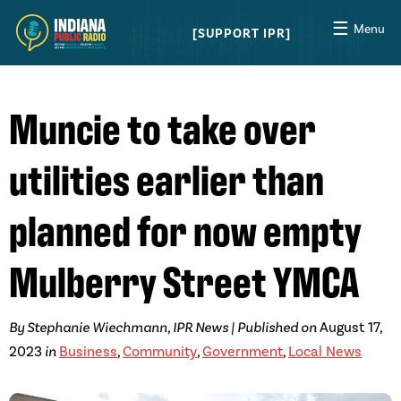
☰
Menu
SUPPORT IPR
Muncie to take over
utilities earlier than
planned for now empty
Mulberry Street YMCA
By Stephanie Wiechmann, IPR News | Published on
August 17,
2023
in
Business
,
Community
,
Government
,
Local News