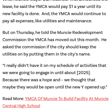
lease, he said the YMCA would pay $1 a year until its
new facility is done. And, the YMCA would continue to
pay all expenses, like utilities and maintenance.
But on Thursday, he told the Muncie Redevelopment
Commission the YMCA has moved out this month. He
asked the commission if the city should keep the
utilities on by putting them in the city’s name.
“I really didn’t have it on my schedule of activities that
we were going to engage in until about [2025].
Because there was a hope and – we thought that
maybe they would be open until the new Y opened up.”
Read More:
YMCA Of Muncie To Build Facility At Muncie
Central High School