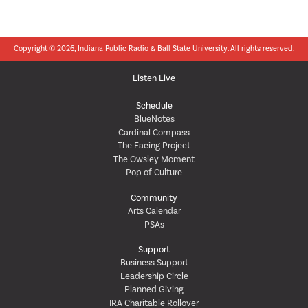
Copyright © 2026, Indiana Public Radio &
Ball State University
. All rights reserved.
Listen Live
Schedule
BlueNotes
Cardinal Compass
The Facing Project
The Owsley Moment
Pop of Culture
Community
Arts Calendar
PSAs
Support
Business Support
Leadership Circle
Planned Giving
IRA Charitable Rollover