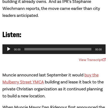
building it already owns. And as IPR’s Stephanie
Wiechmann reports, the move came earlier than city
leaders anticipated.
Audio
Player
00:00
00:00
View Transcript
Muncie announced last September it would
buy the
Mulberry Street YMCA
building and lease it back to the
private Christian organization as it continued planning
to build a new location.
When Muncie Mayor Dan Ridenour first announced the