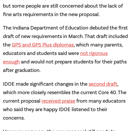
but some people are still concerned about the lack of
fine arts requirements in the new proposal.
The Indiana Department of Education debuted the first
draft of new requirements in March. That draft included
the
GPS and GPS Plus diplomas
, which many parents,
educators and students said were
not rigorous
enough
and would not prepare students for their paths
after graduation.
IDOE made significant changes in the
second draft
,
which more closely resembles the current Core 40. The
current proposal
received praise
from many educators
who said they are happy IDOE listened to their
concerns.