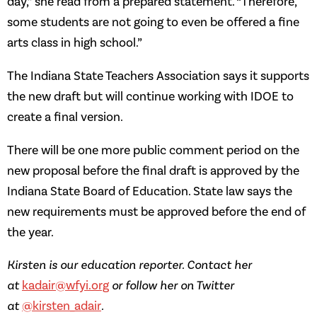
day,” she read from a prepared statement. “Therefore,
some students are not going to even be offered a fine
arts class in high school.”
The Indiana State Teachers Association says it supports
the new draft but will continue working with IDOE to
create a final version.
There will be one more public comment period on the
new proposal before the final draft is approved by the
Indiana State Board of Education. State law says the
new requirements must be approved before the end of
the year.
Kirsten is our education reporter. Contact her
at
kadair@wfyi.org
or follow her on Twitter
at
@kirsten_adair
.