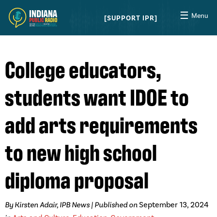
☰
Menu
SUPPORT IPR
College educators,
students want IDOE to
add arts requirements
to new high school
diploma proposal
By Kirsten Adair, IPB News | Published on
September 13, 2024