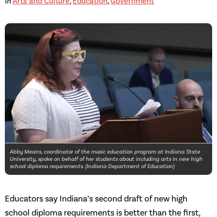
in
Arts and Culture
,
Education
,
Government
Abby Means, coordinator of the music education program at Indiana State
University, spoke on behalf of her students about including arts in new high
school diploma requirements. (Indiana Department of Education)
Educators say Indiana’s second draft of new high
school diploma requirements is better than the first,