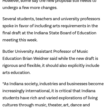
However, some say the new proposal still needs to
undergo a few more changes.
Several students, teachers and university professors
spoke in favor of including arts requirements in the
final draft at the Indiana State Board of Education
meeting this week.
Butler University Assistant Professor of Music
Education Brian Weidner said while the new draft is
rigorous and flexible, it should also explicitly include
arts education.
“As Indiana society, industries and businesses become
increasingly international, it is critical that Indiana
students have rich and varied explorations of living
cultures through music, theater, art, dance and