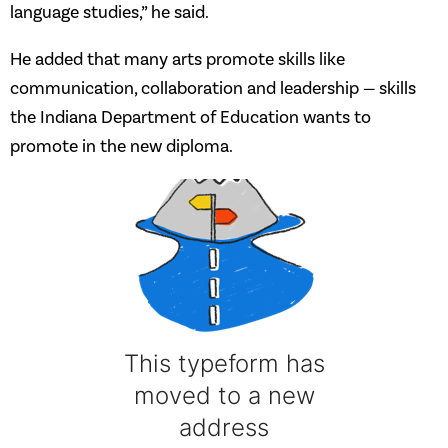
language studies,” he said.
He added that many arts promote skills like
communication, collaboration and leadership — skills
the Indiana Department of Education wants to
promote in the new diploma.