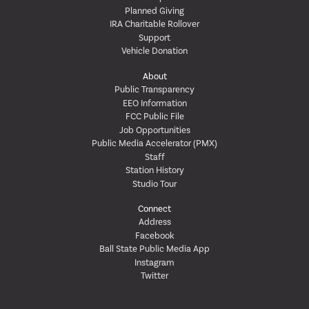
Planned Giving
IRA Charitable Rollover
Support
Vehicle Donation
About
Public Transparency
EEO Information
FCC Public File
Job Opportunities
Public Media Accelerator (PMX)
Staff
Station History
Studio Tour
Connect
Address
Facebook
Ball State Public Media App
Instagram
Twitter