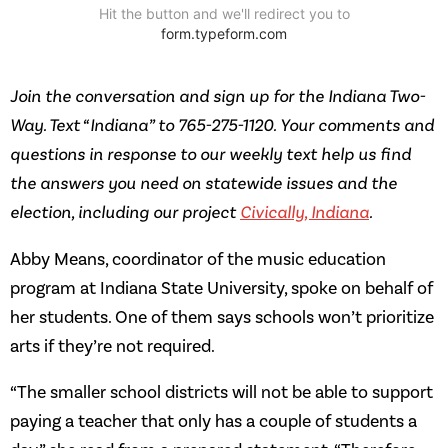
Join the conversation and sign up for the Indiana Two-
Way. Text “Indiana” to 765-275-1120. Your comments and
questions in response to our weekly text help us find
the answers you need on statewide issues and the
election, including our project
Civically, Indiana
.
Abby Means, coordinator of the music education
program at Indiana State University, spoke on behalf of
her students. One of them says schools won’t prioritize
arts if they’re not required.
“The smaller school districts will not be able to support
paying a teacher that only has a couple of students a