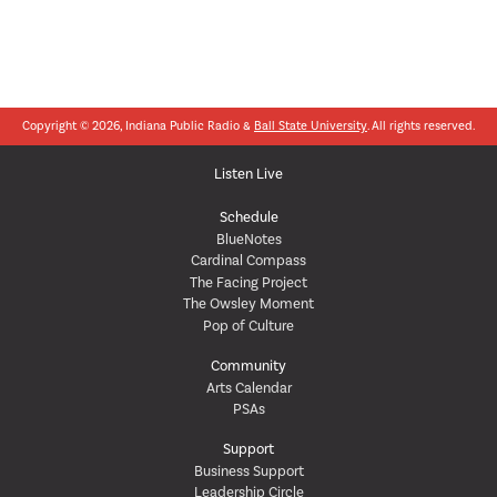
Copyright © 2026, Indiana Public Radio &
Ball State University
. All rights reserved.
Listen Live
Schedule
BlueNotes
Cardinal Compass
The Facing Project
The Owsley Moment
Pop of Culture
Community
Arts Calendar
PSAs
Support
Business Support
Leadership Circle