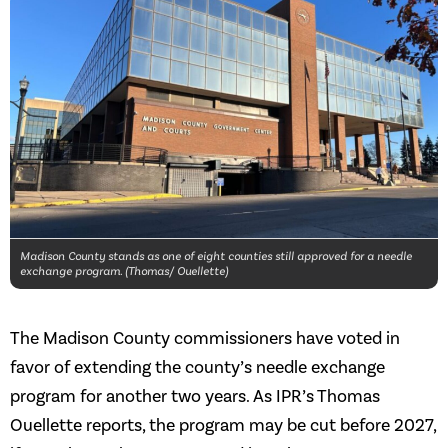
Madison County stands as one of eight counties still approved for a needle
exchange program. (Thomas/ Ouellette)
The Madison County commissioners have voted in
favor of extending the county’s needle exchange
program for another two years. As IPR’s Thomas
Ouellette reports, the program may be cut before 2027,