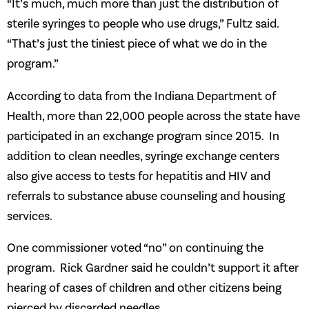
“It’s much, much more than just the distribution of
sterile syringes to people who use drugs,” Fultz said.
“That’s just the tiniest piece of what we do in the
program.”
According to data from the Indiana Department of
Health, more than 22,000 people across the state have
participated in an exchange program since 2015. In
addition to clean needles, syringe exchange centers
also give access to tests for hepatitis and HIV and
referrals to substance abuse counseling and housing
services.
One commissioner voted “no” on continuing the
program. Rick Gardner said he couldn’t support it after
hearing of cases of children and other citizens being
pierced by discarded needles.