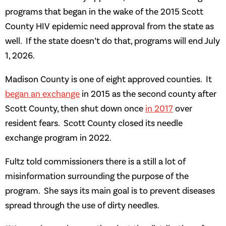
programs that began in the wake of the 2015 Scott
County HIV epidemic need approval from the state as
well. If the state doesn’t do that, programs will end July
1, 2026.
Madison County is one of eight approved counties. It
began an exchange
in 2015 as the second county after
Scott County, then shut down once
in 2017
over
resident fears. Scott County closed its needle
exchange program in 2022.
Fultz told commissioners there is a still a lot of
misinformation surrounding the purpose of the
program. She says its main goal is to prevent diseases
spread through the use of dirty needles.