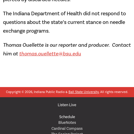
The Indiana Department of Health did not respond to
questions about the state’s current stance on needle
exchange programs.
Thomas Ouellette is our reporter and producer. Contact
him at
thomas.ouellette@bsu.edu
Copyright © 2026, Indiana Public Radio &
Ball State University
. All rights reserved.
Listen Live
Schedule
BlueNotes
Cardinal Compass