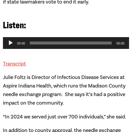
if state lawmakers vote to end it early.
Audio
Player
00:00
00:00
Transcript
Julie Foltz is Director of Infectious Disease Services at
Aspire Indiana Health, which runs the Madison County
needle exchange program. She says it’s had a positive
impact on the community.
“In 2024 we served just over 700 individuals,” she said.
In addition to county approval, the needle exchange