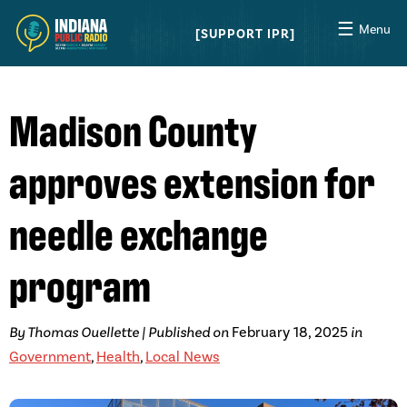
☰
Menu
SUPPORT IPR
Madison County
approves extension for
needle exchange
program
By Thomas Ouellette | Published on
February 18, 2025
in
Government
,
Health
,
Local News