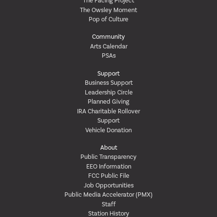
The Facing Project
The Owsley Moment
Pop of Culture
Community
Arts Calendar
PSAs
Support
Business Support
Leadership Circle
Planned Giving
IRA Charitable Rollover
Support
Vehicle Donation
About
Public Transparency
EEO Information
FCC Public File
Job Opportunities
Public Media Accelerator (PMX)
Staff
Station History