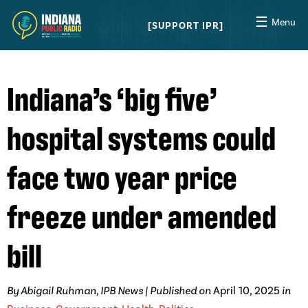
☰
Menu
SUPPORT IPR
Indiana’s ‘big five’
hospital systems could
face two year price
freeze under amended
bill
By Abigail Ruhman, IPB News | Published on
April 10, 2025
in