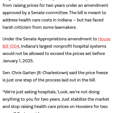
from raising prices for two years under an amendment
approved by a Senate committee. The bill is meant to
address health care costs in Indiana — but has faced
harsh criticism from some lawmakers.
Under the Senate Appropriations amendment to
House
Bill 1004
, Indiana’s largest nonprofit hospital systems
would not be allowed to exceed the prices set before
January 1, 2025.
Sen. Chris Garten (R-Charlestown) said the price freeze
is just one step of the process laid out in the bill.
“We’re just asking hospitals, ‘Look, we’re not doing
anything to you for two years. Just stabilize the market
and stop raising health care prices on Hoosiers for two