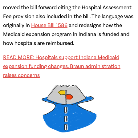
moved the bill forward citing the Hospital Assessment
Fee provision also included in the bill. The language was
originally in
House Bill 1586
and redesigns how the
Medicaid expansion program in Indiana is funded and
how hospitals are reimbursed.
READ MORE: Hospitals support Indiana Medicaid
expansion funding changes. Braun administration
raises concerns