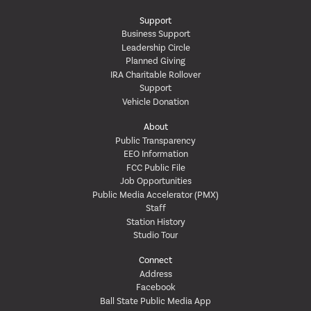
Support
Business Support
Leadership Circle
Planned Giving
IRA Charitable Rollover
Support
Vehicle Donation
About
Public Transparency
EEO Information
FCC Public File
Job Opportunities
Public Media Accelerator (PMX)
Staff
Station History
Studio Tour
Connect
Address
Facebook
Ball State Public Media App