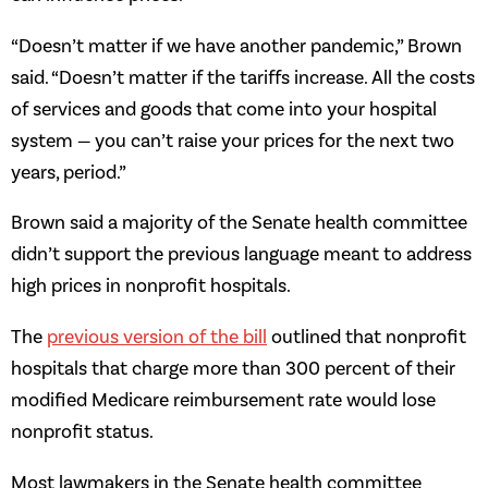
“Doesn’t matter if we have another pandemic,” Brown
said. “Doesn’t matter if the tariffs increase. All the costs
of services and goods that come into your hospital
system — you can’t raise your prices for the next two
years, period.”
Brown said a majority of the Senate health committee
didn’t support the previous language meant to address
high prices in nonprofit hospitals.
The
previous version of the bill
outlined that nonprofit
hospitals that charge more than 300 percent of their
modified Medicare reimbursement rate would lose
nonprofit status.
Most lawmakers in the Senate health committee