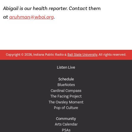
Abigail is our health reporter. Contact them
at
aruhman@wboi.org
.
Copyright © 2026, Indiana Public Radio &
Ball State University
. All rights reserved.
Listen Live
Schedule
BlueNotes
Cardinal Compass
The Facing Project
The Owsley Moment
Pop of Culture
Community
Arts Calendar
PSAs