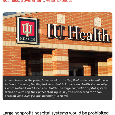
Business
,
Government
,
Health
,
Politics
Lawmakers said the policy is targeted at the “big five” systems in Indiana —
Indiana University Health, Parkview Health, Franciscan Health, Community
Health Network and Ascension Health. The large nonprofit hospital systems
would have to cap their prices starting in July and not exceed that cap
through June 2027. (Abigail Ruhman/IPB News)
Large nonprofit hospital systems would be prohibited