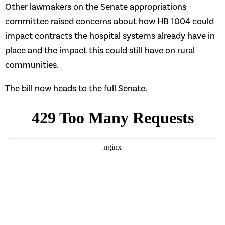
Other lawmakers on the Senate appropriations
committee raised concerns about how HB 1004 could
impact contracts the hospital systems already have in
place and the impact this could still have on rural
communities.
The bill now heads to the full Senate.