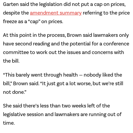
Garten said the legislation did not put a cap on prices,
despite the
amendment summary
referring to the price
freeze as a “cap” on prices.
At this point in the process, Brown said lawmakers only
have second reading and the potential for a conference
committee to work out the issues and concerns with
the bill.
“This barely went through health — nobody liked the
bill,” Brown said. “It just got a lot worse, but we’re still
not done.”
She said there’s less than two weeks left of the
legislative session and lawmakers are running out of
time.