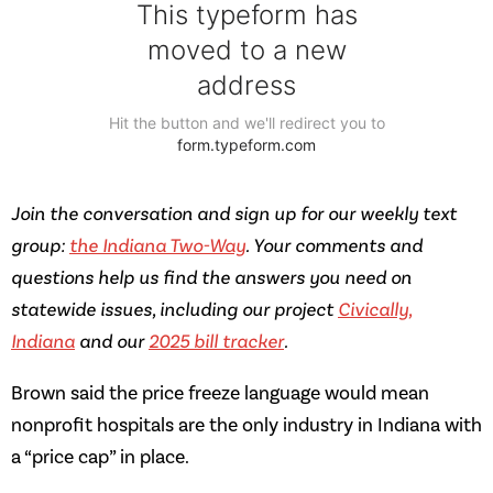
Join the conversation and sign up for our weekly text
group:
the Indiana Two-Way
. Your comments and
questions help us find the answers you need on
statewide issues, including our project
Civically,
Indiana
and our
2025 bill tracker
.
Brown said the price freeze language would mean
nonprofit hospitals are the only industry in Indiana with
a “price cap” in place.