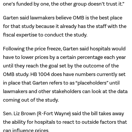
one’s funded by one, the other group doesn’t trust it.”
Garten said lawmakers believe OMB is the best place
for that study because it already has the staff with the
fiscal expertise to conduct the study.
Following the price freeze, Garten said hospitals would
have to lower prices by a certain percentage each year
until they reach the goal set by the outcome of the
OMB study. HB 1004 does have numbers currently set
in place that Garten refers to as “placeholders” until
lawmakers and other stakeholders can look at the data
coming out of the study.
Sen. Liz Brown (R-Fort Wayne) said the bill takes away
the ability for hospitals to react to outside factors that
can influence prices.