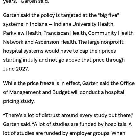
years,’” Garten said.
Garten said the policy is targeted at the “big five”
systems in Indiana — Indiana University Health,
Parkview Health, Franciscan Health, Community Health
Network and Ascension Health. The large nonprofit
hospital systems would have to cap their prices
starting in July and not go above that price through
June 2027.
While the price freeze is in effect, Garten said the Office
of Management and Budget will conduct a hospital
pricing study.
“There’s a lot of distrust around every study out there,”
Garten said. “A lot of studies are funded by hospitals. A
lot of studies are funded by employer groups. When