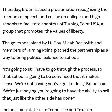
Thursday, Braun issued a proclamation recognizing the
freedom of speech and calling on colleges and high
schools to facilitate chapters of Turning Point USA, a
group that promotes “the values of liberty.”
The governor, joined by Lt. Gov. Micah Beckwith and
members of Turning Point, pitched the partnership as a
way to bring political balance to schools.
“It’s going to still have to go through the process, so
that school is going to be convinced that it makes
sense. We’re not saying you’ve got to do it,” Braun said.
“We’re just saying you’re going to have the ability to sell
that just like the other side has done.”
Indiana joins states like Tennessee and Texas in