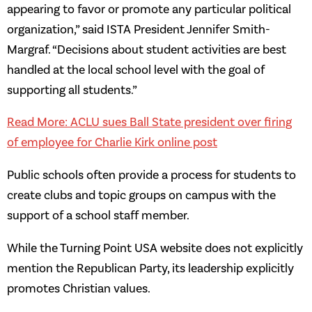
appearing to favor or promote any particular political
organization,” said ISTA President Jennifer Smith-
Margraf. “Decisions about student activities are best
handled at the local school level with the goal of
supporting all students.”
Read More: ACLU sues Ball State president over firing
of employee for Charlie Kirk online post
Public schools often provide a process for students to
create clubs and topic groups on campus with the
support of a school staff member.
While the Turning Point USA website does not explicitly
mention the Republican Party, its leadership explicitly
promotes Christian values.