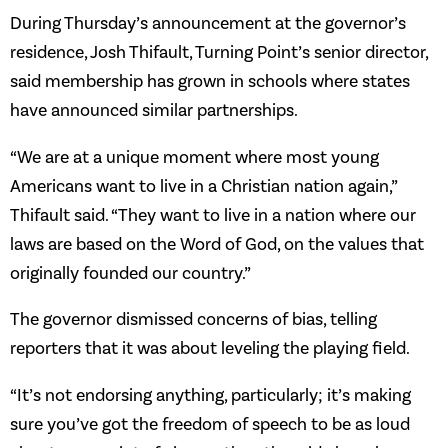
During Thursday’s announcement at the governor’s
residence, Josh Thifault, Turning Point’s senior director,
said membership has grown in schools where states
have announced similar partnerships.
“We are at a unique moment where most young
Americans want to live in a Christian nation again,”
Thifault said. “They want to live in a nation where our
laws are based on the Word of God, on the values that
originally founded our country.”
The governor dismissed concerns of bias, telling
reporters that it was about leveling the playing field.
“It’s not endorsing anything, particularly; it’s making
sure you’ve got the freedom of speech to be as loud