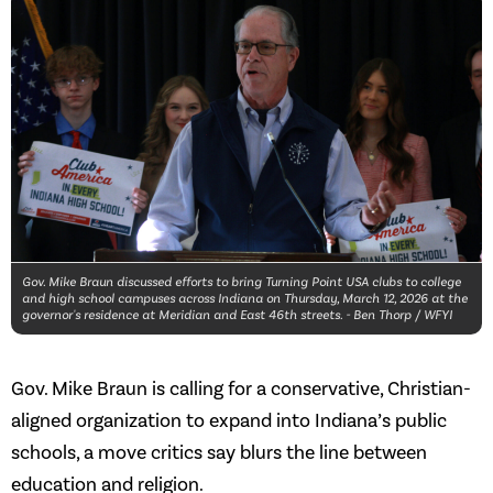
Gov. Mike Braun discussed efforts to bring Turning Point USA clubs to college
and high school campuses across Indiana on Thursday, March 12, 2026 at the
governor's residence at Meridian and East 46th streets. - Ben Thorp / WFYI
Gov. Mike Braun is calling for a conservative, Christian-
aligned organization to expand into Indiana’s public
schools, a move critics say blurs the line between
education and religion.