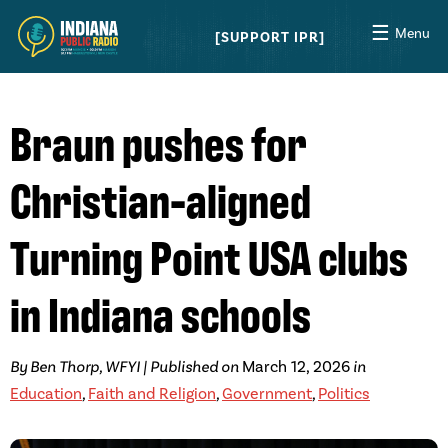
☰
Menu
SUPPORT IPR
Braun pushes for
Christian-aligned
Turning Point USA clubs
in Indiana schools
By Ben Thorp, WFYI | Published on
March 12, 2026
in
Education
,
Faith and Religion
,
Government
,
Politics