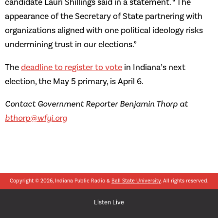
candidate Lauri Shillings said in a statement. “ The
appearance of the Secretary of State partnering with
organizations aligned with one political ideology risks
undermining trust in our elections.”
The
deadline to register to vote
in Indiana’s next
election, the May 5 primary, is April 6.
Contact Government Reporter Benjamin Thorp at
bthorp@wfyi.org
Copyright © 2026, Indiana Public Radio &
Ball State University
. All rights reserved.
Listen Live