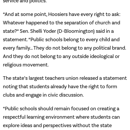
service and politics.
“And at some point, Hoosiers have every right to ask:
Whatever happened to the separation of church and
state?“ Sen. Shelli Yoder (D-Bloomington) said in a
statement. “Public schools belong to every child and
every family… They do not belong to any political brand.
And they do not belong to any outside ideological or
religious movement.
The state’s largest teachers union released a statement
noting that students already have the right to form
clubs and engage in civic discussion.
“Public schools should remain focused on creating a
respectful learning environment where students can
explore ideas and perspectives without the state