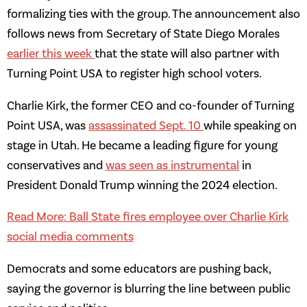
formalizing ties with the group. The announcement also
follows news from Secretary of State Diego Morales
earlier this week
that the state will also partner with
Turning Point USA to register high school voters.
Charlie Kirk, the former CEO and co-founder of Turning
Point USA, was
assassinated Sept. 10
while speaking on
stage in Utah. He became a leading figure for young
conservatives and
was seen as instrumental
in
President Donald Trump winning the 2024 election.
Read More: Ball State fires employee over Charlie Kirk
social media comments
Democrats and some educators are pushing back,
saying the governor is blurring the line between public