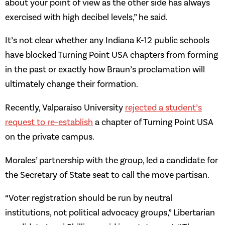
about your point of view as the other side has always
exercised with high decibel levels,” he said.
It’s not clear whether any Indiana K-12 public schools
have blocked Turning Point USA chapters from forming
in the past or exactly how Braun’s proclamation will
ultimately change their formation.
Recently, Valparaiso University
rejected a student’s
request to re-establish
a chapter of Turning Point USA
on the private campus.
Morales’ partnership with the group, led a candidate for
the Secretary of State seat to call the move partisan.
“Voter registration should be run by neutral
institutions, not political advocacy groups,” Libertarian