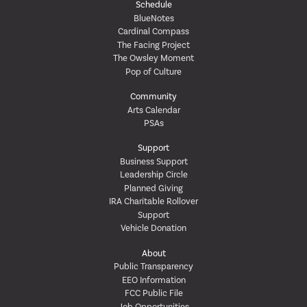
Schedule
BlueNotes
Cardinal Compass
The Facing Project
The Owsley Moment
Pop of Culture
Community
Arts Calendar
PSAs
Support
Business Support
Leadership Circle
Planned Giving
IRA Charitable Rollover
Support
Vehicle Donation
About
Public Transparency
EEO Information
FCC Public File
Job Opportunities