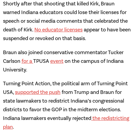
Shortly after that shooting that killed Kirk, Braun
warned Indiana educators could lose their licenses for
speech or social media comments that celebrated the
death of Kirk.
No educator licenses
appear to have been
suspended or revoked on that basis.
Braun also joined conservative commentator Tucker
Carlson
for a
TPUSA
event
on the campus of Indiana
University.
Turning Point Action, the political arm of Turning Point
USA,
supported the push
from Trump and Braun for
state lawmakers to redistrict Indiana’s congressional
districts to favor the GOP in the midterm elections.
Indiana lawmakers eventually rejected
the redistricting
plan
.