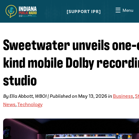
☰
Menu
SUPPORT IPR
Sweetwater unveils one-
kind mobile Dolby record
studio
By Ella Abbott, WBOI | Published on
May 13, 2026
in
Business
,
S
News
,
Technology