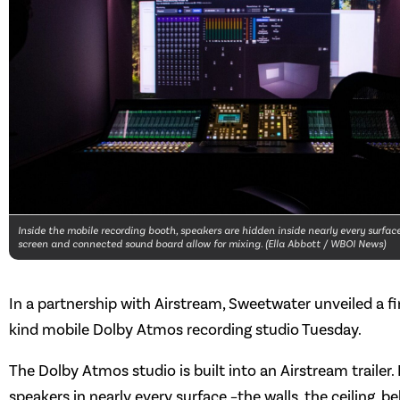
Inside the mobile recording booth, speakers are hidden inside nearly every surfac
screen and connected sound board allow for mixing. (Ella Abbott / WBOI News)
In a partnership with Airstream, Sweetwater unveiled a fir
kind mobile Dolby Atmos recording studio Tuesday.
The Dolby Atmos studio is built into an Airstream trailer.
speakers in nearly every surface –the walls, the ceiling, b