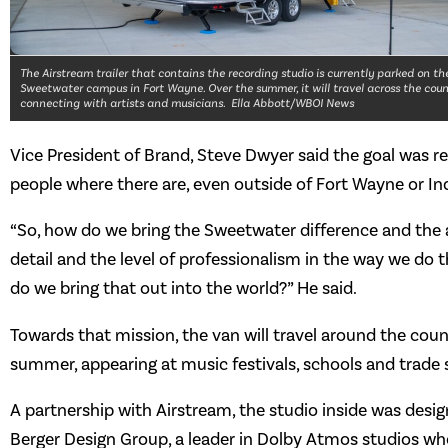
The Airstream trailer that contains the recording studio is currently parked on th
Sweetwater campus in Fort Wayne. Over the summer, it will travel across the coun
connecting with artists and musicians. Ella Abbott/WBOI News
Vice President of Brand, Steve Dwyer said the goal was re
people where there are, even outside of Fort Wayne or In
“So, how do we bring the Sweetwater difference and the 
detail and the level of professionalism in the way we do 
do we bring that out into the world?” He said.
Towards that mission, the van will travel around the coun
summer, appearing at music festivals, schools and trade
A partnership with Airstream, the studio inside was desi
Berger Design Group, a leader in Dolby Atmos studios wh