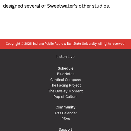
designed several of Sweetwater’s other studios.
Copyright © 2026, Indiana Public Radio &
Ball State University
. All rights reserved.
Listen Live
Schedule
BlueNotes
Cardinal Compass
The Facing Project
The Owsley Moment
Pop of Culture
Community
Arts Calendar
PSAs
Support