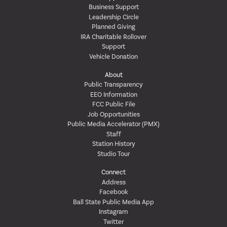
Business Support
Leadership Circle
Planned Giving
IRA Charitable Rollover
Support
Vehicle Donation
About
Public Transparency
EEO Information
FCC Public File
Job Opportunities
Public Media Accelerator (PMX)
Staff
Station History
Studio Tour
Connect
Address
Facebook
Ball State Public Media App
Instagram
Twitter