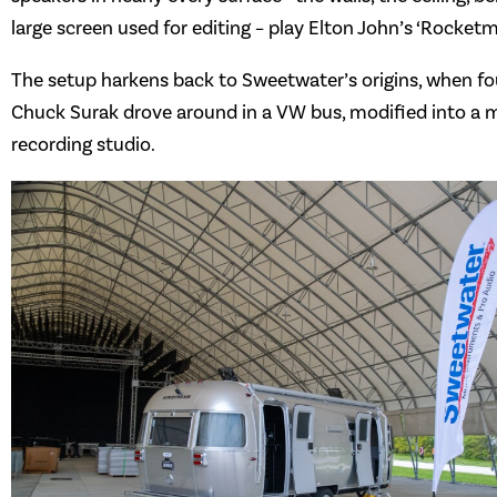
large screen used for editing – play Elton John’s ‘Rocketm
The setup harkens back to Sweetwater’s origins, when f
Chuck Surak drove around in a VW bus, modified into a 
recording studio.