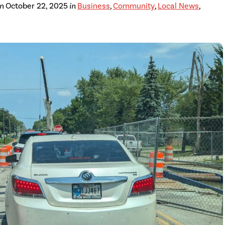
on
October 22, 2025
in
Business
,
Community
,
Local News
,