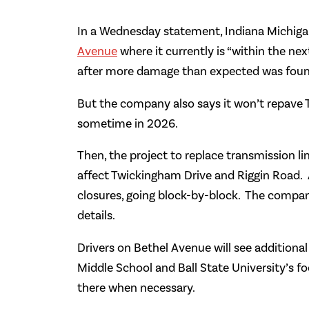
In a Wednesday statement, Indiana Michigan
Avenue
where it currently is “within the n
after more damage than expected was found
But the company also says it won’t repave Ti
sometime in 2026.
Then, the project to replace transmission li
affect Twickingham Drive and Riggin Road. And
closures, going block-by-block. The company
details.
Drivers on Bethel Avenue will see additiona
Middle School and Ball State University’s fo
there when necessary.