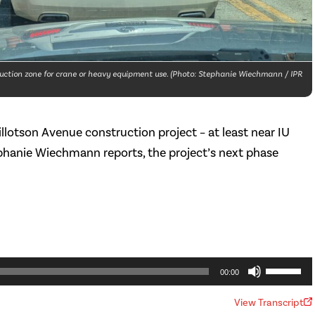
truction zone for crane or heavy equipment use. (Photo: Stephanie Wiechmann / IPR
llotson Avenue construction project – at least near IU
ephanie Wiechmann reports, the project’s next phase
Use
00:00
Up/Dow
View Transcript
Arrow