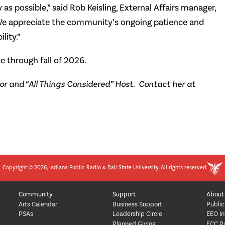
as possible,” said Rob Keisling, External Affairs manager,
e appreciate the community’s ongoing patience and
lity.”
e through fall of 2026.
 and “All Things Considered” Host. Contact her at
Copyright © 2026, Indiana Public Radio &
Ball State University
. All rights reserved.
Community
Support
About
Arts Calendar
Business Support
Public
PSAs
Leadership Circle
EEO In
Planned Giving
FCC Pu