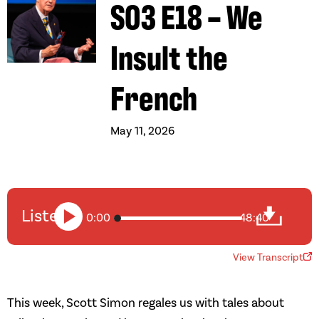
S03 E18 – We
Insult the
French
May 11, 2026
Listen
0:00
48:40
View Transcript
This week, Scott Simon regales us with tales about