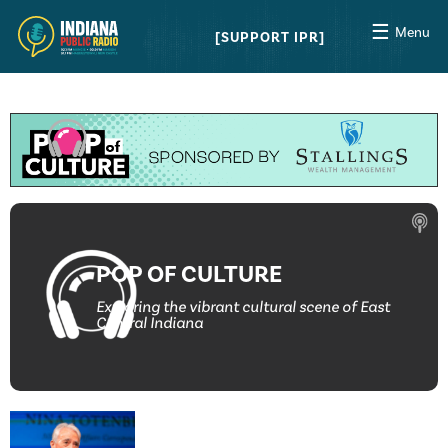
☰
Menu
SUPPORT IPR
POP OF CULTURE
Exploring the vibrant cultural scene of East
Central Indiana