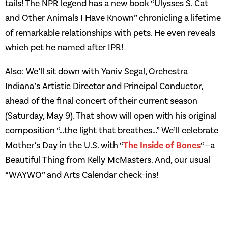
tails! The NPR legend has a new book “Ulysses S. Cat
and Other Animals I Have Known” chronicling a lifetime
of remarkable relationships with pets. He even reveals
which pet he named after IPR!
Also: We’ll sit down with Yaniv Segal, Orchestra
Indiana’s Artistic Director and Principal Conductor,
ahead of the final concert of their current season
(Saturday, May 9). That show will open with his original
composition “…the light that breathes…” We’ll celebrate
Mother’s Day in the U.S. with “
The Inside of Bones
“—a
Beautiful Thing from Kelly McMasters. And, our usual
“WAYWO” and Arts Calendar check-ins!