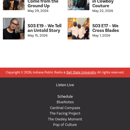
Come from the
in Cowboy
Ground Up
Couture
May 29, 2026
May 22, 2026
S03 E19 – We Tell
S03 E17 – We
an Untold Story
Cross Blades
May 15, 2026
May 1, 2026
Copyright © 2026, Indiana Public Radio &
Ball State University
. All rights reserved.
Listen Live
Schedule
BlueNotes
Cardinal Compass
The Facing Project
The Owsley Moment
Pop of Culture