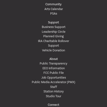
Community
Arts Calendar
PSAs
Support
Business Support
Leadership Circle
Planned Giving
IRA Charitable Rollover
Support
Vehicle Donation
About
Public Transparency
EEO Information
FCC Public File
Job Opportunities
Public Media Accelerator (PMX)
Staff
Station History
Studio Tour
Connect