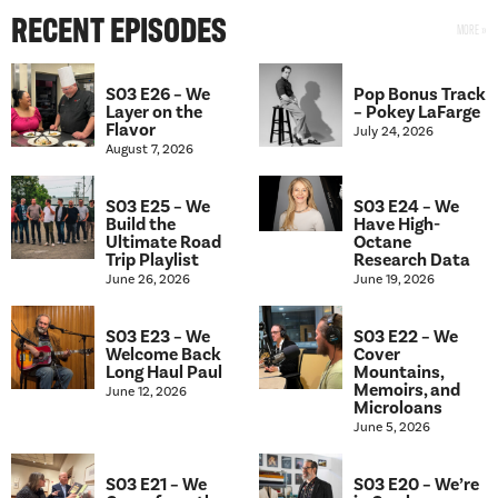
RECENT EPISODES
S03 E26 – We
Pop Bonus Track
Layer on the
– Pokey LaFarge
Flavor
July 24, 2026
August 7, 2026
S03 E25 – We
S03 E24 – We
Build the
Have High-
Ultimate Road
Octane
Trip Playlist
Research Data
June 26, 2026
June 19, 2026
S03 E23 – We
S03 E22 – We
Welcome Back
Cover
Long Haul Paul
Mountains,
Memoirs, and
June 12, 2026
Microloans
June 5, 2026
S03 E21 – We
S03 E20 – We’re