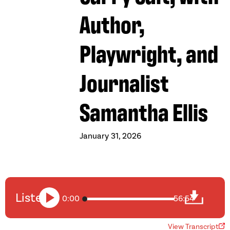
Author,
Playwright, and
Journalist
Samantha Ellis
January 31, 2026
Listen
0:00
56:54
View Transcript