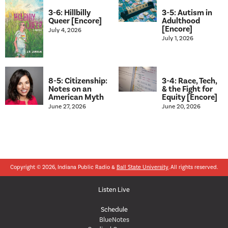
3-6: Hillbilly
3-5: Autism in
Queer [Encore]
Adulthood
[Encore]
July 4, 2026
July 1, 2026
8-5: Citizenship:
3-4: Race, Tech,
Notes on an
& the Fight for
American Myth
Equity [Encore]
June 27, 2026
June 20, 2026
Copyright © 2026, Indiana Public Radio &
Ball State University
. All rights reserved.
Listen Live
Schedule
BlueNotes