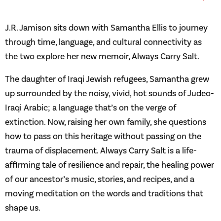
J.R. Jamison sits down with Samantha Ellis to journey
through time, language, and cultural connectivity as
the two explore her new memoir, Always Carry Salt.
The daughter of Iraqi Jewish refugees, Samantha grew
up surrounded by the noisy, vivid, hot sounds of Judeo-
Iraqi Arabic; a language that’s on the verge of
extinction. Now, raising her own family, she questions
how to pass on this heritage without passing on the
trauma of displacement. Always Carry Salt is a life-
affirming tale of resilience and repair, the healing power
of our ancestor’s music, stories, and recipes, and a
moving meditation on the words and traditions that
shape us.