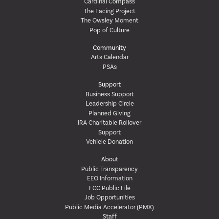
Cardinal Compass
The Facing Project
The Owsley Moment
Pop of Culture
Community
Arts Calendar
PSAs
Support
Business Support
Leadership Circle
Planned Giving
IRA Charitable Rollover
Support
Vehicle Donation
About
Public Transparency
EEO Information
FCC Public File
Job Opportunities
Public Media Accelerator (PMX)
Staff