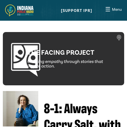
☰
Menu
SUPPORT IPR
THE FACING PROJECT
Creating empathy through stories that
inspire action.
8-1: Always
Carry Salt, with