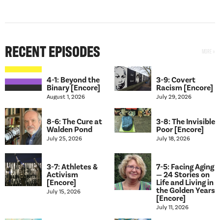
RECENT EPISODES
4-1: Beyond the
3-9: Covert
Binary [Encore]
Racism [Encore]
August 1, 2026
July 29, 2026
8-6: The Cure at
3-8: The Invisible
Walden Pond
Poor [Encore]
July 25, 2026
July 18, 2026
3-7: Athletes &
7-5: Facing Aging
Activism
— 24 Stories on
[Encore]
Life and Living in
the Golden Years
July 15, 2026
[Encore]
July 11, 2026